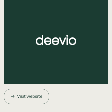
Visit website