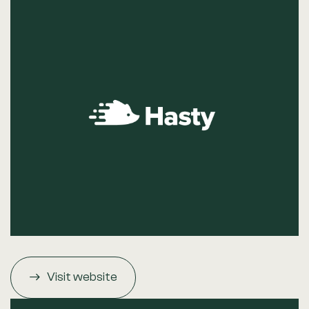
Visit website