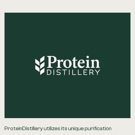
ProteinDistillery utilizes its unique purification