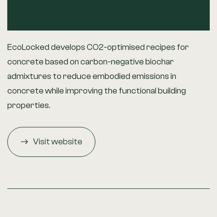
EcoLocked develops CO2-optimised recipes for
concrete based on carbon-negative biochar
admixtures to reduce embodied emissions in
concrete while improving the functional building
properties.
Visit website