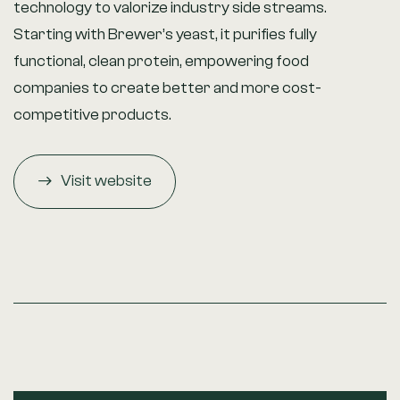
technology to valorize industry side streams.
Starting with Brewer’s yeast, it purifies fully
functional, clean protein, empowering food
companies to create better and more cost-
competitive products.
Visit website