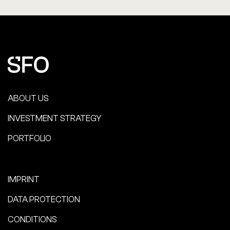
ABOUT US
INVESTMENT STRATEGY
PORTFOLIO
IMPRINT
DATA PROTECTION
CONDITIONS