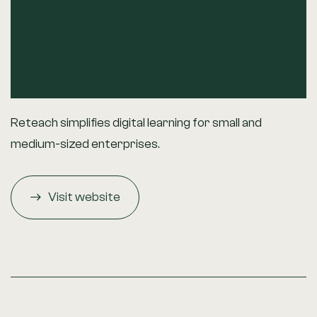
Reteach simplifies digital learning for small and
medium-sized enterprises.
Visit website