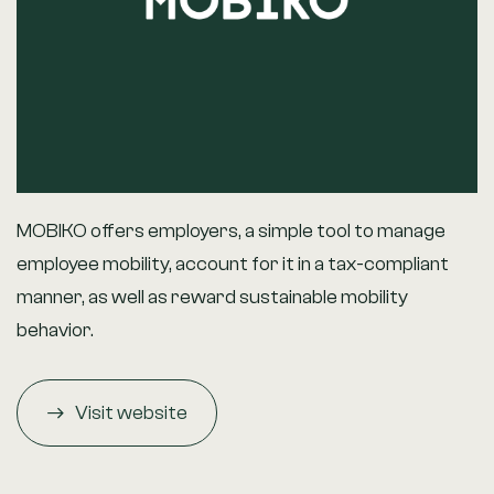
MOBIKO offers employers, a simple tool to manage
employee mobility, account for it in a tax-compliant
manner, as well as reward sustainable mobility
behavior.
Visit website