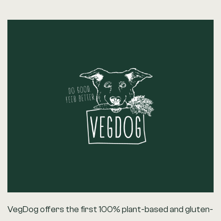
VegDog offers the first 100% plant-based and gluten-