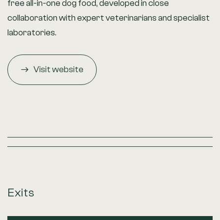
free all-in-one dog food, developed in close
collaboration with expert veterinarians and specialist
laboratories.
Visit website
Exits