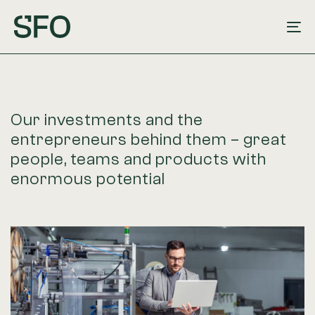
Skip
Skip
links
to
To
primary
na
navigation
Skip
to
Our investments and the
content
entrepreneurs behind them – great
people, teams and products with
enormous potential