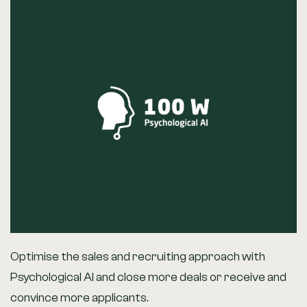
Optimise the sales and recruiting approach with
Psychological AI and close more deals or receive and
convince more applicants.