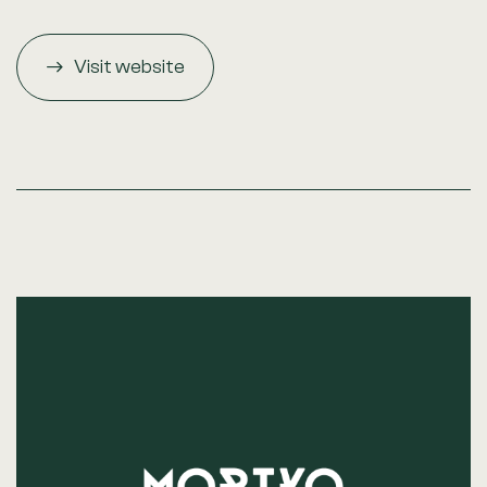
Visit website