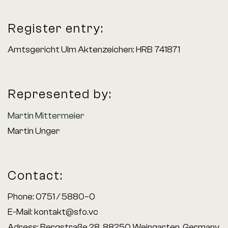
Register entry:
Amtsgericht Ulm Aktenzeichen: HRB 741871
Represented by:
Martin Mittermeier
Martin Unger
Contact:
Phone: 0751 / 5880–0
E-Mail:
kontakt@sfo.vc
Adress: Bergstraße 28, 88250 Weingarten, Germany