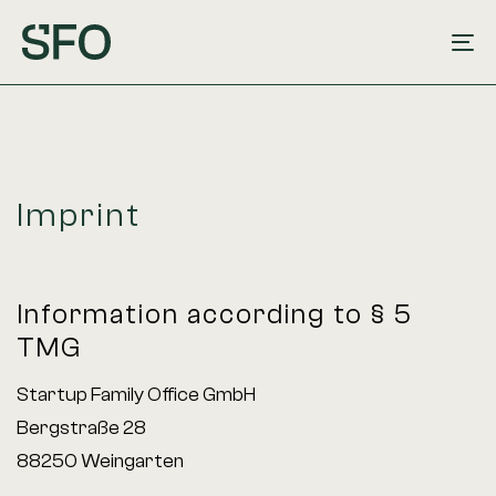
Skip
Skip
links
to
To
primary
na
navigation
Skip
to
Imprint
content
Information according to § 5
TMG
Startup Family Office GmbH
Bergstraße 28
88250 Weingarten