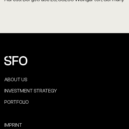
ABOUT US
INVESTMENT STRATEGY
PORTFOLIO
IMPRINT