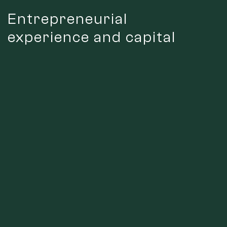
Entrepreneurial
experience and capital