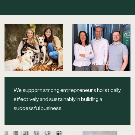
We support strong entrepreneurs holistically,
effectively and sustainably in building a
successful business.