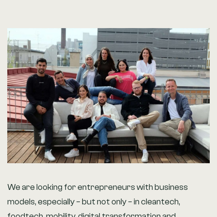
We are looking for entrepreneurs with business
models, especially – but not only – in cleantech,
foodtech, mobility, digital transformation and