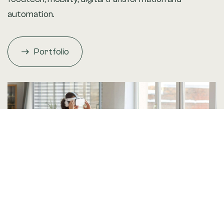
automation.
Portfolio