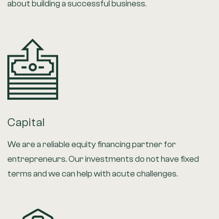
about building a successful business.
Capital
We are a reliable equity financing partner for
entrepreneurs. Our investments do not have fixed
terms and we can help with acute challenges.