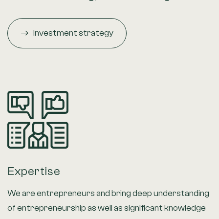
Investment strategy
Expertise
We are entrepreneurs and bring deep understanding
of entrepreneurship as well as significant knowledge