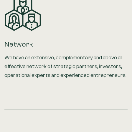
Network
We have an extensive, complementary and above all
effective network of strategic partners, investors,
operational experts and experienced entrepreneurs.