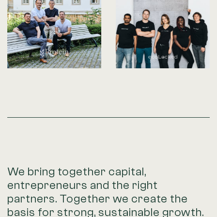
We bring together capital,
entrepreneurs and the right
partners. Together we create the
basis for strong, sustainable growth.