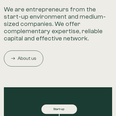
We are entrepreneurs from the
start-up environment and medium-
sized companies. We offer
complementary expertise, reliable
capital and effective network.
About us